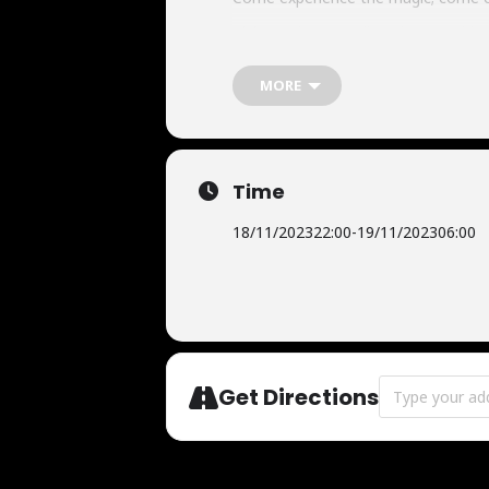
Tickets:
tiqs.com/discodasco/golded
MORE
Time
18/11/2023
22:00
-
19/11/2023
06:00
Address - Gold
Get Directions