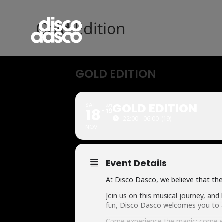
Gold Edition
GOLD EDITION
GOLD EDITION
SAT
SUN
18
19
22:00 - 06:00
(19)
NOV
Event Details
At Disco Dasco, we believe that the 
Join us on this musical journey, and
fun, Disco Dasco welcomes you to a
Come experience the magic; come e