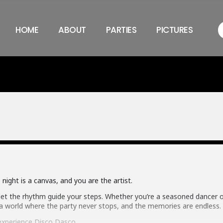
HOME
ABOUT
PARTIES
PICTURES
night is a canvas, and you are the artist.
 let the rhythm guide your steps. Whether you’re a seasoned dancer or
 world where the party never stops, and the memories are endless.
xperience Disco Dasco.