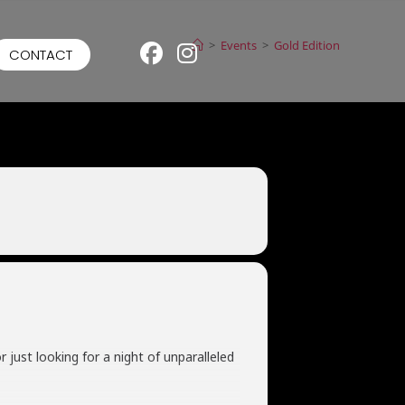
>
Events
>
Gold Edition
CONTACT
 just looking for a night of unparalleled