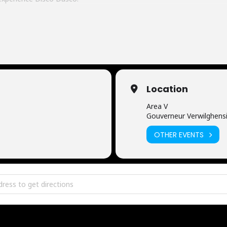
ition
Location
Area V
Gouverneur Verwilghensi
OTHER EVENTS
 Edition [qFAKohL9w]