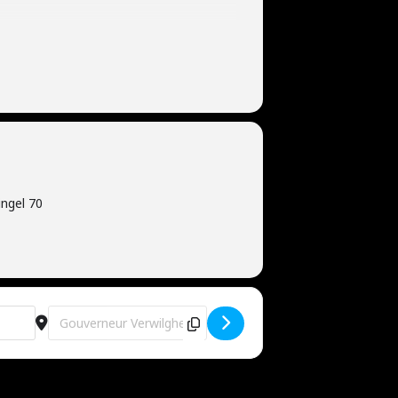
ngel 70
Destination Address - Gold Edition [OMm2uNXbD]