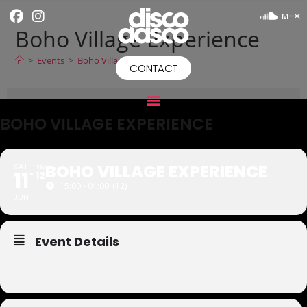
Boho Village Experience
>
Events
>
Boho Village Experience
CONTACT
BOHO VILLAGE EXPERIENCE
BOHO VILLAGE EXPERIENCE
SAT
SUN
11
12
15:00 - 01:00
(12)
JUN
Event Details