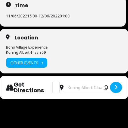
Time
11/06/2022
15:00
-
12/06/2022
01:00
Location
Boho Village Experience
Koning Albert-I-laan 59
OTHER EVENTS
Get
Address - Boho Village Experience [EkvW
Destination Address - Boho Villa
Directions