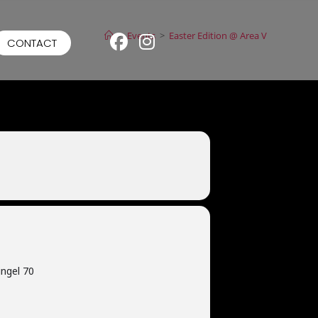
>
Events
>
Easter Edition @ Area V
CONTACT
ngel 70