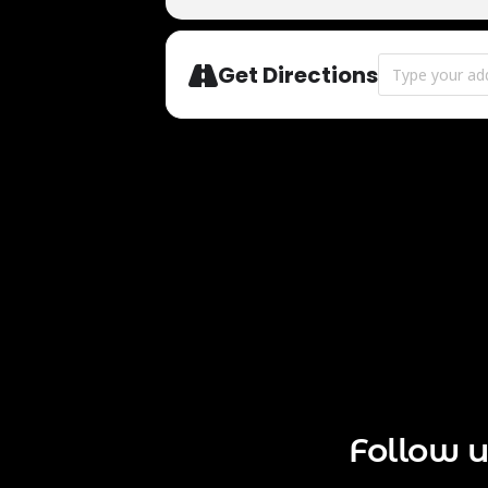
Address - Easte
Get Directions
Follow u