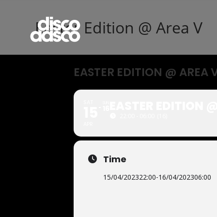
Easter Edition @ Area V
EASTER EDITION @ AREA 
EASTER EDITION @
SAT
SUN
15
16
22:00 - 06:00
(16)
APR
Time
15/04/2023
22:00
-
16/04/2023
06:00