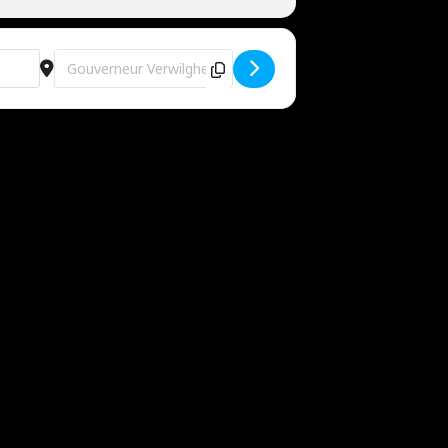
Destination Address - Easter Edition @ Area V [7hHbY1RoS]