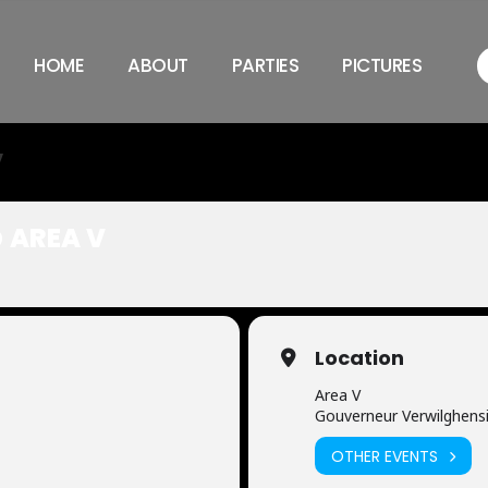
HOME
ABOUT
PARTIES
PICTURES
V
 AREA V
Location
Area V
Gouverneur Verwilghensi
OTHER EVENTS