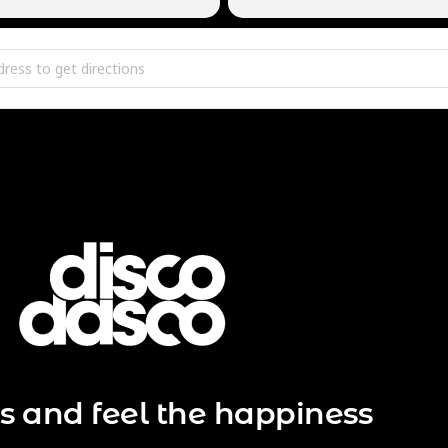
r Edition @ Area V [e5M66Jl5h]
s and feel the happiness