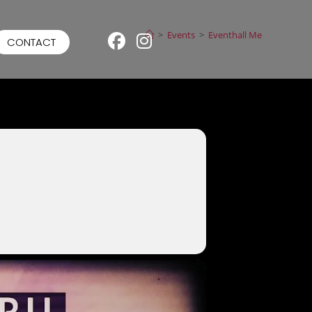
>
Events
>
Eventhall Me
CONTACT