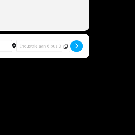
Destination Address - Eventhall Me [L1BsTQxwZ]