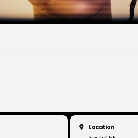
EURO.
4fb
g
Location
Eventhall-ME