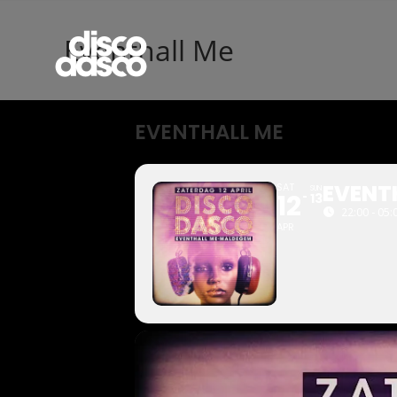
Eventhall Me
EVENTHALL ME
EVENT
SAT
SUN
12
13
22:00 - 05:
APR