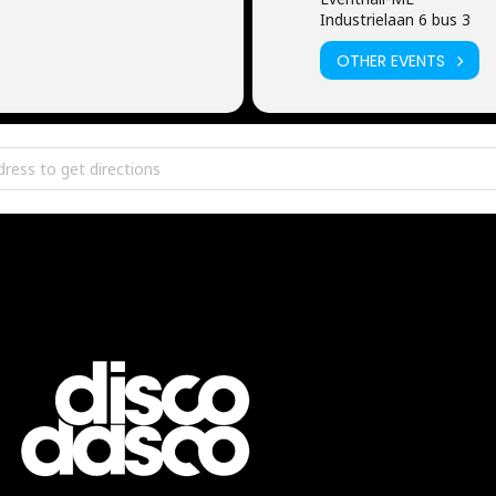
Industrielaan 6 bus 3
OTHER EVENTS
thall Me [IB20PCq51]