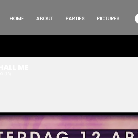
HOME
ABOUT
PARTIES
PICTURES
HALL ME
00
(13)