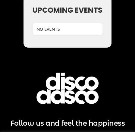
UPCOMING EVENTS
NO EVENTS
Follow us and feel the happiness