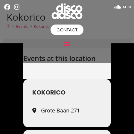
Kokorico
>
Events
>
Kokorico
CONTACT
Events at this location
KOKORICO
Grote Baan 271