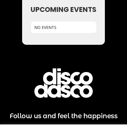
UPCOMING EVENTS
NO EVENTS
Follow us and feel the happiness