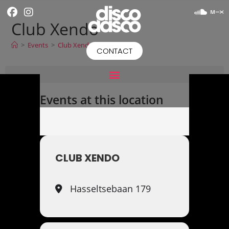
Club Xendo
>
Events
>
Club Xendo
CONTACT
Events at this location
CLUB XENDO
Hasseltsebaan 179