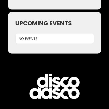
UPCOMING EVENTS
NO EVENTS