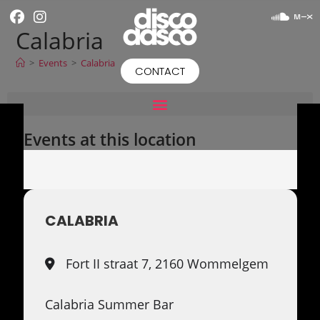
Calabria
>
Events
>
Calabria
CONTACT
Events at this location
CALABRIA
Fort II straat 7, 2160 Wommelgem
Calabria Summer Bar