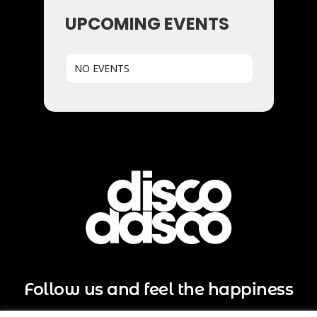
UPCOMING EVENTS
NO EVENTS
Follow us and feel the happiness