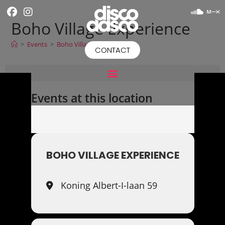
Boho Village Experience
>
Events
>
Boho Village Experience
CONTACT
Events at this location
BOHO VILLAGE EXPERIENCE
Koning Albert-I-laan 59